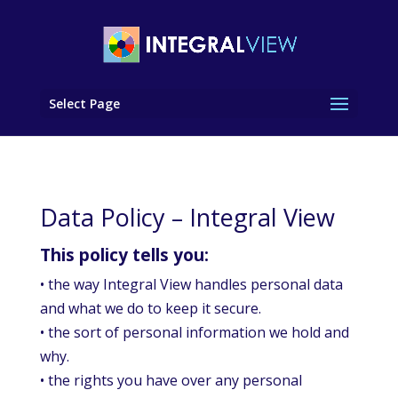
Select Page
Data Policy – Integral View
This policy tells you:
• the way Integral View handles personal data
and what we do to keep it secure.
• the sort of personal information we hold and
why.
• the rights you have over any personal