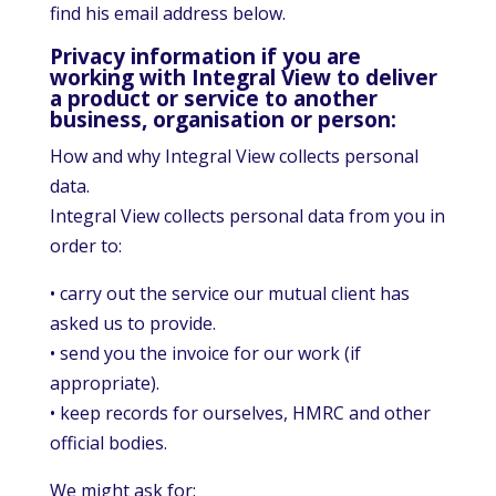
find his email address below.
Privacy information if you are
working with Integral View to deliver
a product or service to another
business, organisation or person:
How and why Integral View collects personal
data.
Integral View collects personal data from you in
order to:
• carry out the service our mutual client has
asked us to provide.
• send you the invoice for our work (if
appropriate).
• keep records for ourselves, HMRC and other
official bodies.
We might ask for: