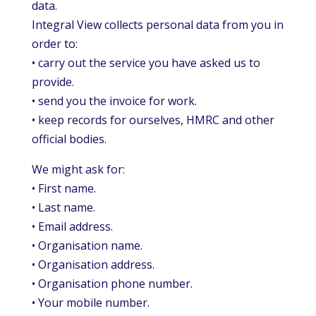
data.
Integral View collects personal data from you in
order to:
• carry out the service you have asked us to
provide.
• send you the invoice for work.
• keep records for ourselves, HMRC and other
official bodies.
We might ask for:
• First name.
• Last name.
• Email address.
• Organisation name.
• Organisation address.
• Organisation phone number.
• Your mobile number.