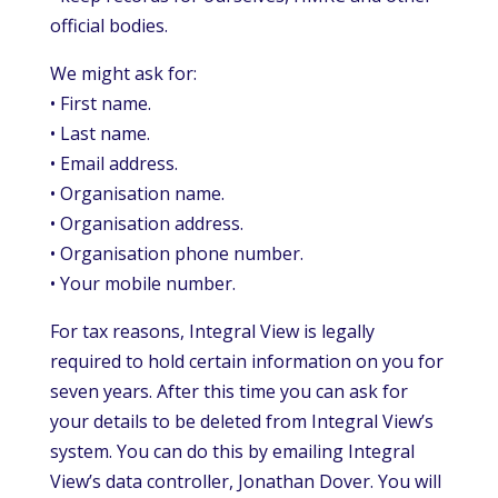
official bodies.
We might ask for:
• First name.
• Last name.
• Email address.
• Organisation name.
• Organisation address.
• Organisation phone number.
• Your mobile number.
For tax reasons, Integral View is legally
required to hold certain information on you for
seven years. After this time you can ask for
your details to be deleted from Integral View’s
system. You can do this by emailing Integral
View’s data controller, Jonathan Dover. You will