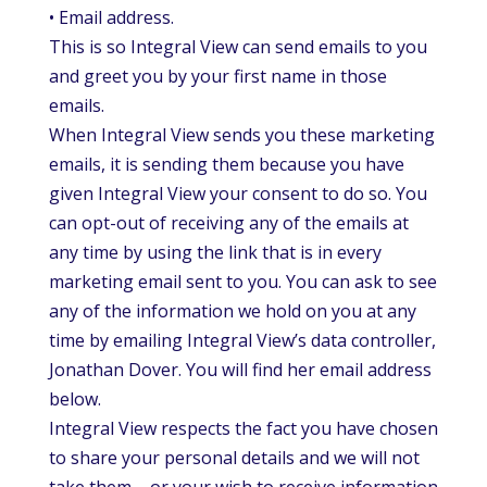
• Email address.
This is so Integral View can send emails to you
and greet you by your first name in those
emails.
When Integral View sends you these marketing
emails, it is sending them because you have
given Integral View your consent to do so. You
can opt-out of receiving any of the emails at
any time by using the link that is in every
marketing email sent to you. You can ask to see
any of the information we hold on you at any
time by emailing Integral View’s data controller,
Jonathan Dover. You will find her email address
below.
Integral View respects the fact you have chosen
to share your personal details and we will not