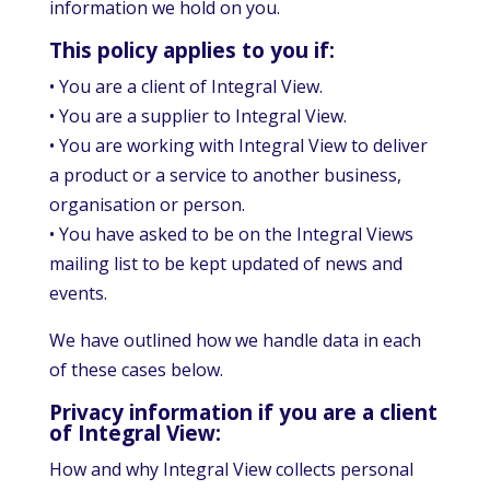
information we hold on you.
This policy applies to you if:
• You are a client of Integral View.
• You are a supplier to Integral View.
• You are working with Integral View to deliver
a product or a service to another business,
organisation or person.
• You have asked to be on the Integral Views
mailing list to be kept updated of news and
events.
We have outlined how we handle data in each
of these cases below.
Privacy information if you are a client
of Integral View:
How and why Integral View collects personal