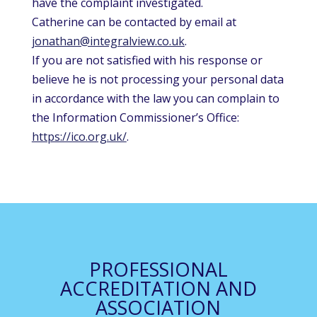
have the complaint investigated.
Catherine can be contacted by email at
jonathan@integralview.co.uk
.
If you are not satisfied with his response or
believe he is not processing your personal data
in accordance with the law you can complain to
the Information Commissioner’s Office:
https://ico.org.uk/
.
PROFESSIONAL
ACCREDITATION AND
ASSOCIATION