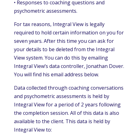
• Responses to coaching questions and
psychometric assessments.
For tax reasons, Integral View is legally
required to hold certain information on you for
seven years. After this time you can ask for
your details to be deleted from the Integral
View system. You can do this by emailing
Integral View’s data controller, Jonathan Dover.
You will find his email address below.
Data collected through coaching conversations
and psychometric assessments is held by
Integral View for a period of 2 years following
the completion session. All of this data is also
available to the client. This data is held by
Integral View to: