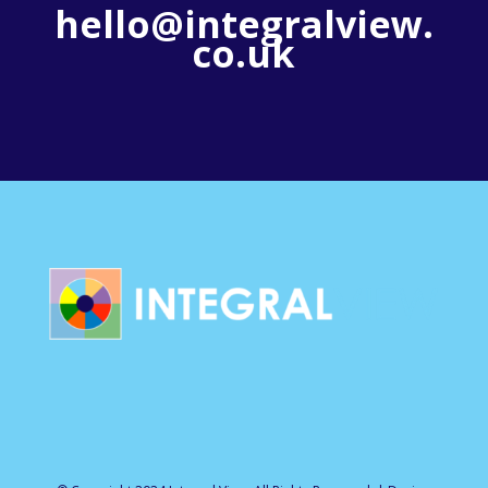
hello@integralview.
co.uk