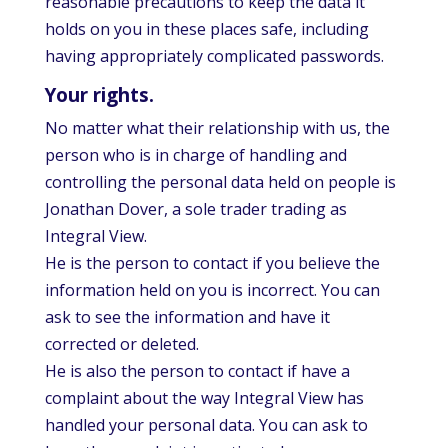
reasonable precautions to keep the data it
holds on you in these places safe, including
having appropriately complicated passwords.
Your rights.
No matter what their relationship with us, the
person who is in charge of handling and
controlling the personal data held on people is
Jonathan Dover, a sole trader trading as
Integral View.
He is the person to contact if you believe the
information held on you is incorrect. You can
ask to see the information and have it
corrected or deleted.
He is also the person to contact if have a
complaint about the way Integral View has
handled your personal data. You can ask to