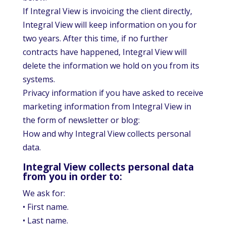
If Integral View is invoicing the client directly,
Integral View will keep information on you for
two years. After this time, if no further
contracts have happened, Integral View will
delete the information we hold on you from its
systems.
Privacy information if you have asked to receive
marketing information from Integral View in
the form of newsletter or blog:
How and why Integral View collects personal
data.
Integral View collects personal data
from you in order to:
We ask for:
• First name.
• Last name.