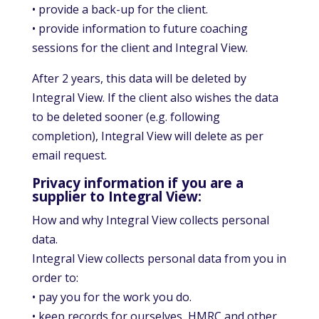
• provide a back-up for the client.
• provide information to future coaching
sessions for the client and Integral View.
After 2 years, this data will be deleted by
Integral View. If the client also wishes the data
to be deleted sooner (e.g. following
completion), Integral View will delete as per
email request.
Privacy information if you are a
supplier to Integral View:
How and why Integral View collects personal
data.
Integral View collects personal data from you in
order to:
• pay you for the work you do.
• keep records for ourselves, HMRC and other