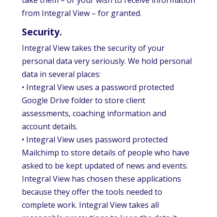
take them – or your wish to receive information
from Integral View – for granted.
Security.
Integral View takes the security of your
personal data very seriously. We hold personal
data in several places:
• Integral View uses a password protected
Google Drive folder to store client
assessments, coaching information and
account details.
• Integral View uses password protected
Mailchimp to store details of people who have
asked to be kept updated of news and events.
Integral View has chosen these applications
because they offer the tools needed to
complete work. Integral View takes all