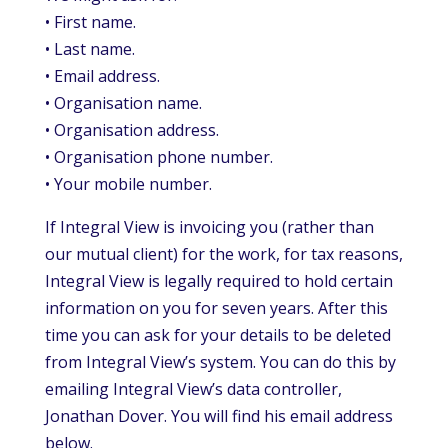
• First name.
• Last name.
• Email address.
• Organisation name.
• Organisation address.
• Organisation phone number.
• Your mobile number.
If Integral View is invoicing you (rather than
our mutual client) for the work, for tax reasons,
Integral View is legally required to hold certain
information on you for seven years. After this
time you can ask for your details to be deleted
from Integral View’s system. You can do this by
emailing Integral View’s data controller,
Jonathan Dover. You will find his email address
below.